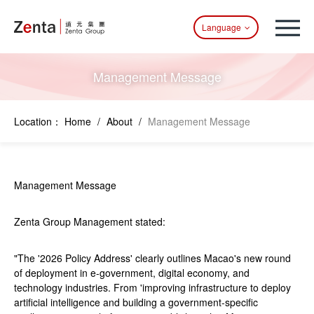
Language
Management Message
Location：
Home
/
About
/
Management Message
Management Message
Zenta Group Management stated:
"The '2026 Policy Address' clearly outlines Macao's new round
of deployment in e-government, digital economy, and
technology industries. From 'improving infrastructure to deploy
artificial intelligence and building a government-specific