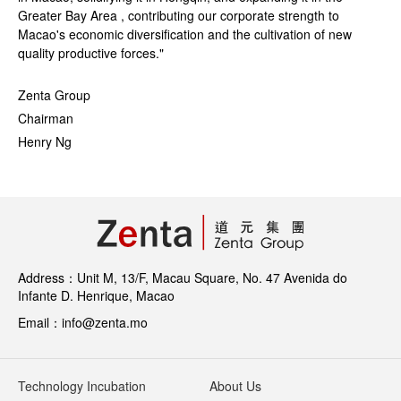
Greater Bay Area , contributing our corporate strength to
Macao's economic diversification and the cultivation of new
quality productive forces."
Zenta Group
Chairman
Henry Ng
Address：Unit M, 13/F, Macau Square, No. 47 Avenida do
Infante D. Henrique, Macao
Email：info@zenta.mo
Technology Incubation
About Us