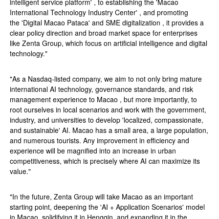
intelligent service platform' , to establishing the 'Macao
International Technology Industry Center' , and promoting
the 'Digital Macao Pataca' and SME digitalization , it provides a
clear policy direction and broad market space for enterprises
like Zenta Group, which focus on artificial intelligence and digital
technology."
"As a Nasdaq-listed company, we aim to not only bring mature
international AI technology, governance standards, and risk
management experience to Macao , but more importantly, to
root ourselves in local scenarios and work with the government,
industry, and universities to develop 'localized, compassionate,
and sustainable' AI. Macao has a small area, a large population,
and numerous tourists. Any improvement in efficiency and
experience will be magnified into an increase in urban
competitiveness, which is precisely where AI can maximize its
value."
"In the future, Zenta Group will take Macao as an important
starting point, deepening the 'AI + Application Scenarios' model
in Macao, solidifying it in Hengqin, and expanding it in the