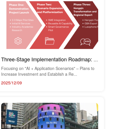
​
Three-Stage Implementation Roadmap: From Demonstration Applications to Regional Export
Focusing on "AI + Application Scenarios" – Plans to
Increase Investment and Establish a Re...
2025/12/09