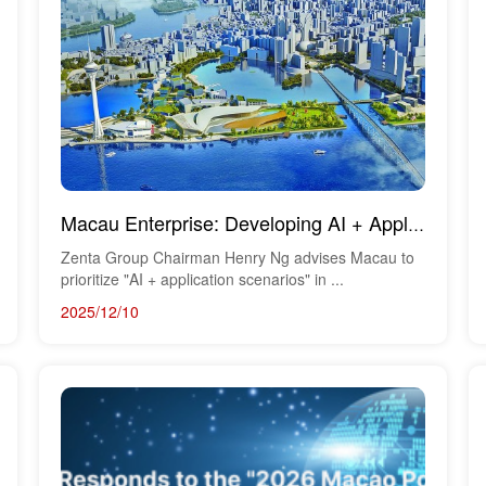
Macau Enterprise: Developing AI + Application Scenarios
Zenta Group Chairman Henry Ng advises Macau to
prioritize "AI + application scenarios" in ...
2025/12/10