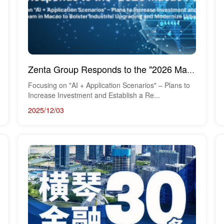
Zenta Group Responds to the "2026 Macao Policy Address"
Focusing on "AI + Application Scenarios" – Plans to
Increase Investment and Establish a Re...
2025/12/03