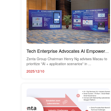
Tech Enterprise Advocates AI Empowerment for Tourism, Culture, and Innovation — Aiding Macau's Forwa...
Zenta Group Chairman Henry Ng advises Macau to
prioritize "AI + application scenarios" in ...
2025/12/10