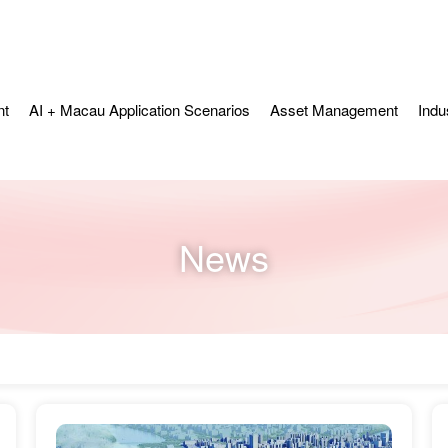
nt
AI + Macau Application Scenarios
Asset Management
Indu
News