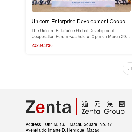
Unicorn Enterprise Development Cooperation Forum Successfully Held, Boosting Sino-Portuguese Economi...
The Unicorn Enterprise Global Development
Cooperation Forum was held at 3 pm on March 29th
in the le...
2023/03/30
« 
Address：Unit M, 13/F, Macau Square, No. 47
Avenida do Infante D. Henrique, Macao