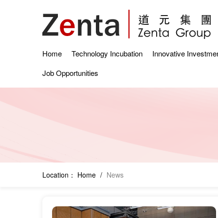
Home
Technology Incubation
Innovative Investme
Job Opportunities
Location：
Home
/
News