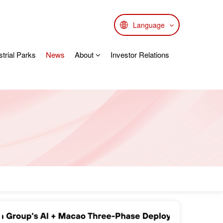
Language
strial Parks
News
About
Investor Relations