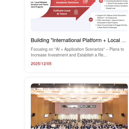
Building "International Platform + Local Wisdom": Research Cooperation and Talent Developm...
Focusing on "AI + Application Scenarios" – Plans to
Increase Investment and Establish a Re...
2025/12/05