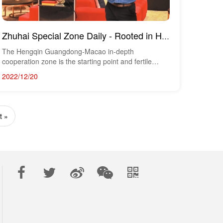
Zhuhai Special Zone Daily - Rooted in Hengqin, Chaozhou and Pursuing Dreams, Macau Youth Talks about...
The Hengqin Guangdong-Macao in-depth
cooperation zone is the starting point and fertile
ground for M...
2022/12/20
t »