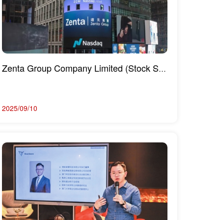
Zenta Group Company Limited (Stock Symbol: ZGM) officially rang the opening bell to list on the NASD...
2025/09/10