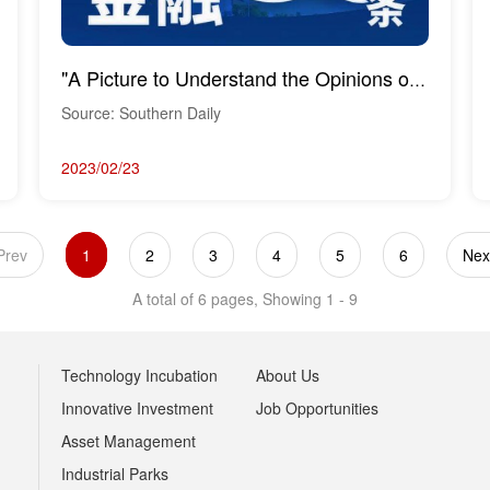
"A Picture to Understand the Opinions on Financial Support for the Construction of the Hengqin ...
Source: Southern Daily
2023/02/23
Prev
1
2
3
4
5
6
Nex
A total of 6 pages, Showing 1 - 9
Technology Incubation
About Us
Innovative Investment
Job Opportunities
Asset Management
Industrial Parks