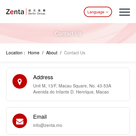
Language
Contact Us
Location：
Home
/
About
/
Contact Us
Address
Unit M, 13/F, Macau Square, No. 43-53A
Avenida do Infante D. Henrique, Macao
Email
info@zenta.mo