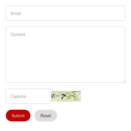
Submit
Reset