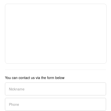
You can contact us via the form below