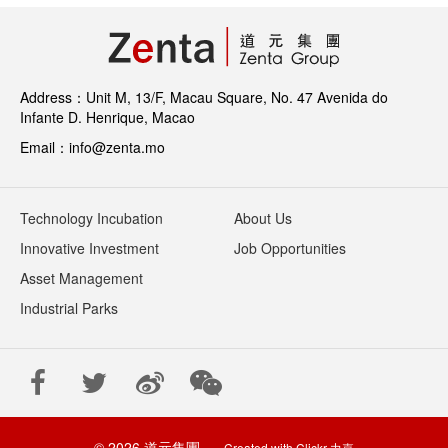
Address：Unit M, 13/F, Macau Square, No. 47 Avenida do
Infante D. Henrique, Macao
Email：info@zenta.mo
Technology Incubation
About Us
Innovative Investment
Job Opportunities
Asset Management
Industrial Parks
© 2026 道元集團
Created with
Clickr 力嘉